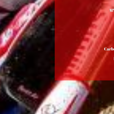
M
Carb