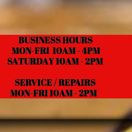
BUSINESS HOURS
N-FRI 10AM - 4PM
TURDAY 10AM - 2PM
RVICE / REPAIRS
N-FRI 10AM - 2PM