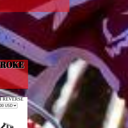
TROKE