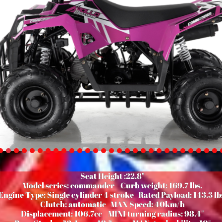
Seat Height :22.8"
Model series: commander
Curb weight: 169.7 lbs.
Engine Type: Single cylinder 4 stroke
Rated Payload: 143.3 lb
Clutch: automatic
MAX Speed: 40km/h
Displacement: 106.7cc
MINI turning radius: 98.4"