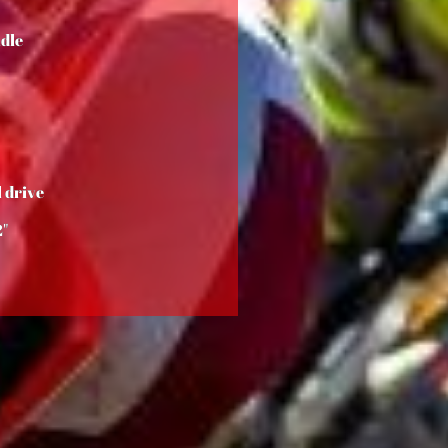
dle
 drive
2"