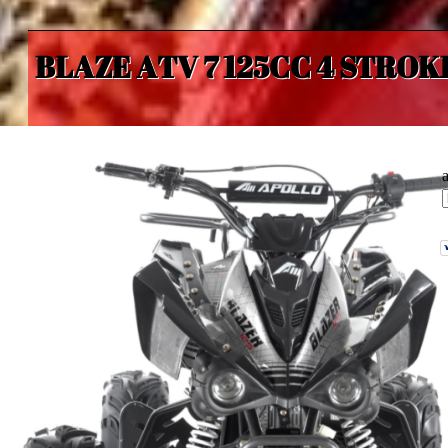
BLAZE ATV 7 125CC 4 STROK