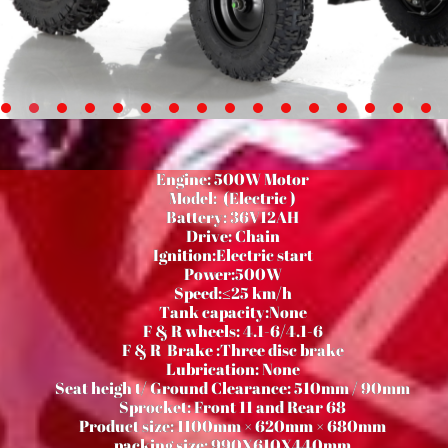
Engine: 500W Motor
Model: (Electric )
Battery: 36V12AH
Drive: Chain
Ignition:Electric start
Power:500W
Speed:≤25 km/h
Tank capacity:None
F & R wheels: 4.1-6/4.1-6
F & R Brake :Three disc brake
Lubrication: None
Seat heigh t/ Ground Clearance: 510mm / 90mm
Sprocket: Front 11 and Rear 68
Product size: 1100mm × 620mm × 680mm
packing size: 990X610X440mm