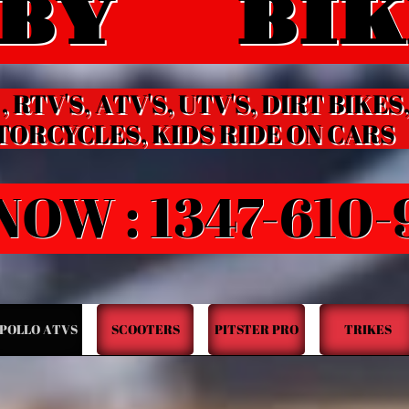
BY BIK
HOBBY BIKES
 RTV'S, ATV'S, UTV'S, DIRT BIKES
LES, KIDS RIDE ON CARS
NOW : 1347-610
POLLO ATVS
SCOOTERS
PITSTER PRO
TRIKES