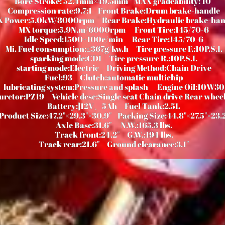
Bore Stroke: 52.4mm×49.5mm
MAX gradeability: 10°
Compression rate:9.7:1
Front Brake:Drum brake-handle
X Power:5.0kW/8000rpm
Rear Brake:Hydraulic brake-han
MX torque:5.9N.m/6000rpm
Front Tire:145/70-6
Idle Speed:1500±100r/min
Rear Tire:145/70-6
Mi. Fuel consumption:≤367g/kw.h
Tire pressure F.:10P.S.I.
sparking mode:CDI
Tire pressure R.:10P.S.I.
starting mode:Electric
Driving Method:Chain Drive
Fuel:93
Clutch:automatic multichip
lubricating system:Pressure and splash
Engine Oil:10W30
uretor:PZ19
Vehicle desc:Single seat Chain drive Rear wheel
Battery:]12V、5Ah
Fuel Tank:2.5L
Product Size:47.2"×29.3"×30.9"
Packing Size:44.8"×27.5"×23.
Axle Base:31.6"
N.W.:165.3 lbs.
Track front:24.2"
G.W.:194 lbs.
Track rear:21.6"
Ground clearance:
3.1"