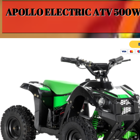
APOLLO ELECTRIC ATV 500