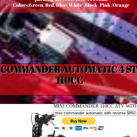
Colors:Green, Red, Blue, White ,Black ,Pink ,Orange
I COMMANDER AUTOMATIC 4 S
110CC