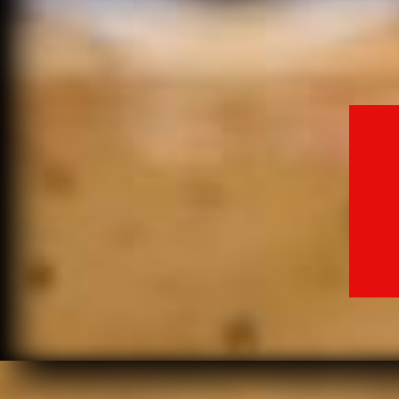
MO
SA
SE
MO