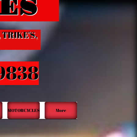
ES
​​
, TRIKE'S,
-9838
MOTORCYCLES
More