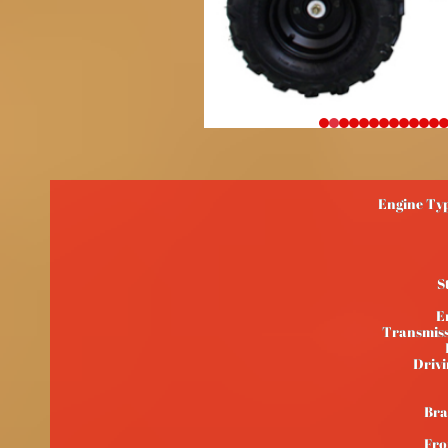
Engine Typ
S
E
Transmiss
Drivi
Bra
Fro