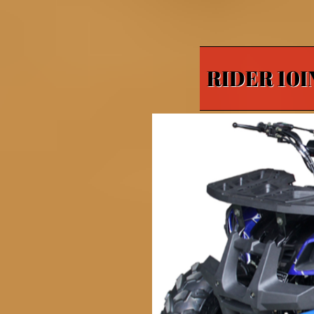
RIDER 10I