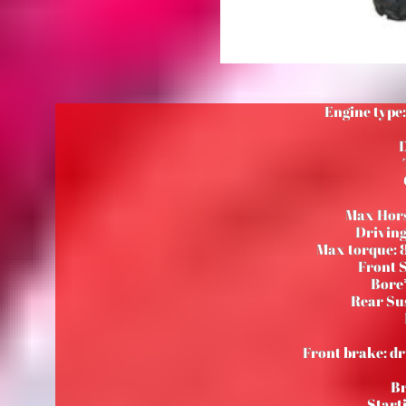
Engine type:
D
Max Hors
Driving
Max torque: 
Front 
Bore*
Rear Su
Front brake: dr
Br
Starti