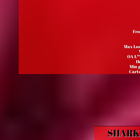
Fro
Max Loa
OA L*
He
Min 
Carto
SHARK 