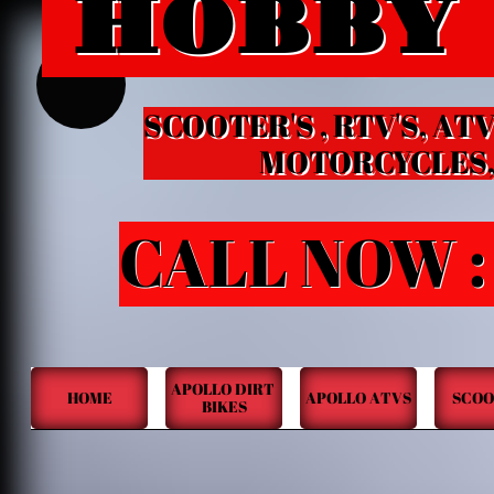
HOBBY
HOBB
B
SCOOTER'S , RTV'S, ATV
MOTORCYCLES, KID
CALL NOW :
APOLLO DIRT 
HOME
APOLLO ATVS
SCOO
BIKES