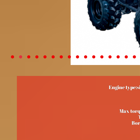
Engine type:s
Max tor
Bor