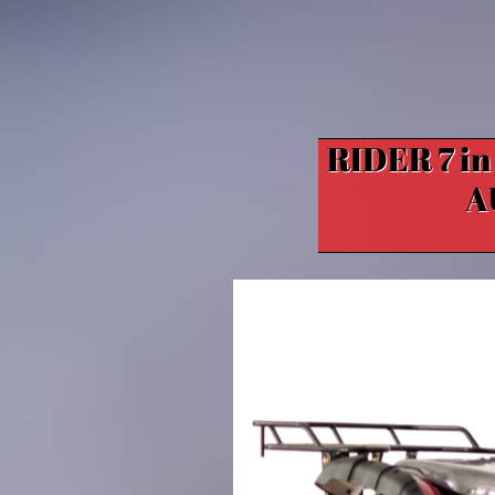
RIDER 7 i
A