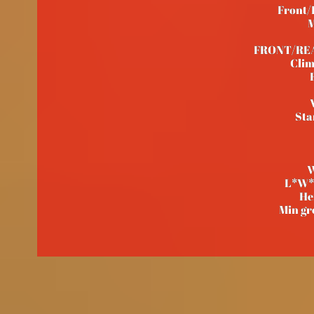
Front/
M
FRONT/REAR:
Clim
Sta
W
L*W*
He
Min gr