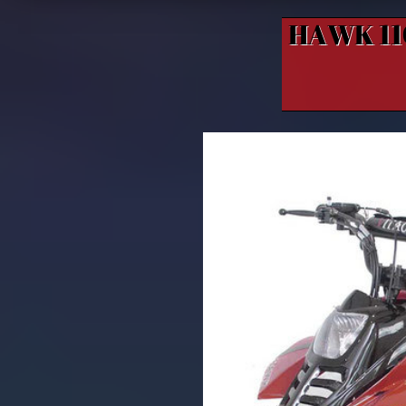
HAWK 1