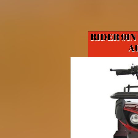
RIDER 9IN
A