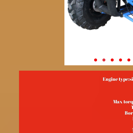
Engine type:si
Max tor
Bor