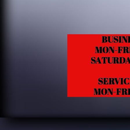
BUSIN
MON-FRI 1
SATURDAY 1
SERVICE /
MON-FRI 10