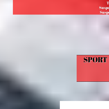
T
Suspe
Suspe
SPORT