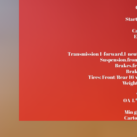
Start
Ca
E
Transmission 1-forward,1-neut
Suspension,fr
Brakes,f
Brak
Tires; Front/Rear 16 x
Weight
OA L
Min 
Cart