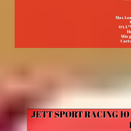
Max Loa
OA L*
He
Min 
Carto
JETT SPORT RACING 1