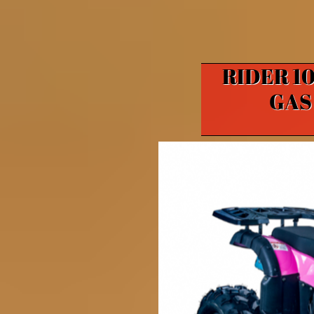
RIDER 10
GAS