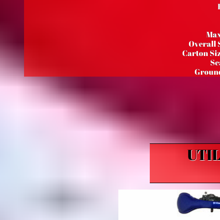
Max
Overall 
Carton Siz
Se
Ground
UTI