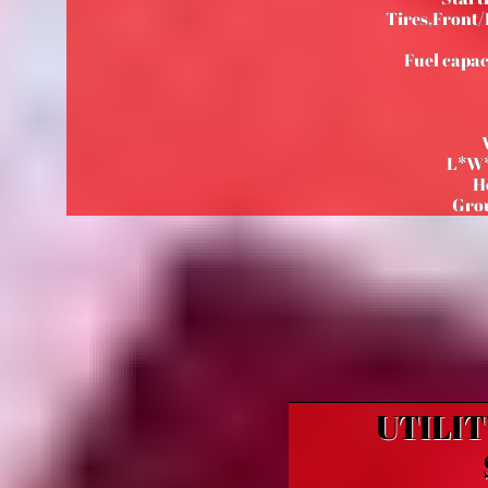
Tires,Front/R
Fuel capac
L*W*
H
Gro
UTILIT