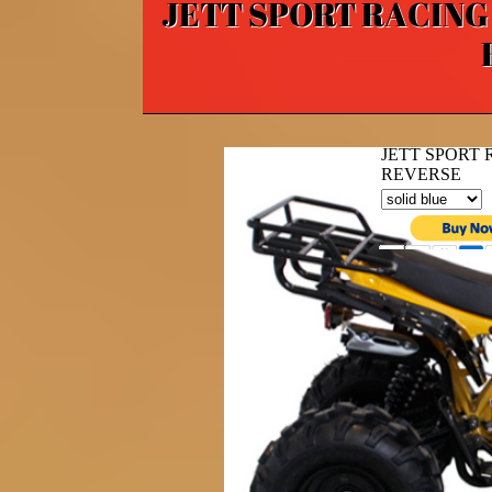
JETT SPORT RACING