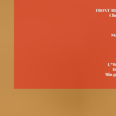
FRONT/REAR
Cli
St
L*W
H
Min g