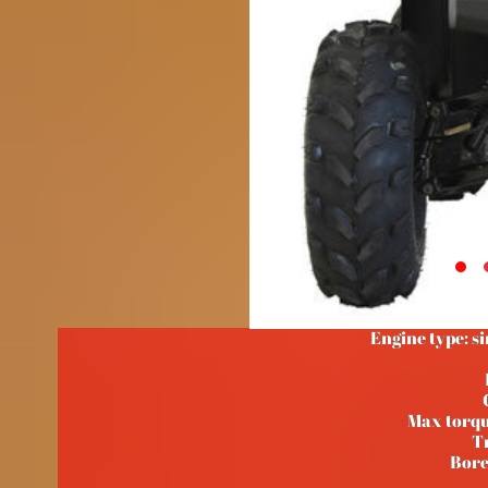
Engine type: si
Max torq
T
Bore