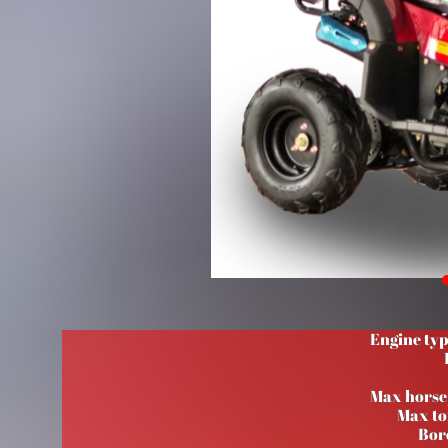
Engine typ
Max hors
Max to
Bor