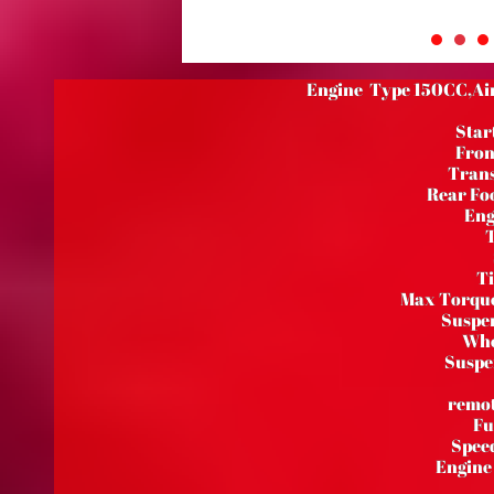
Engine Type 150CC,Air 
Star
Fron
Trans
Rear Foo
Eng
T
Ti
Max Torqu
Suspen
Whe
Suspe
remot
Fu
Speed
Engine 