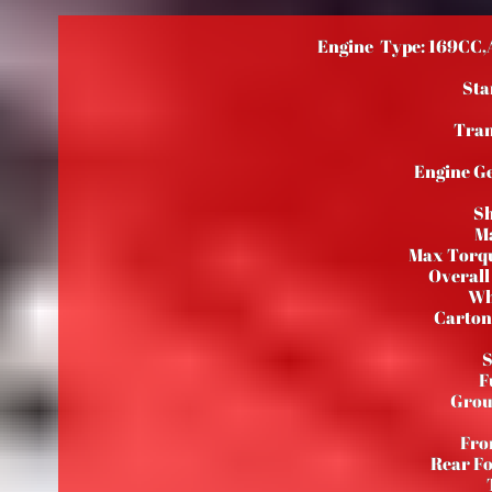
Engine Type: 169CC,A
Star
Tran
Engine Ge
Sh
Ma
Max Torq
Overall
Wh
Carton
S
F
Grou
Fro
Rear Fo