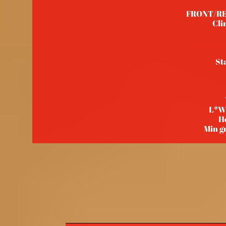
FRONT/REAR
Cli
St
L*W
H
Min g