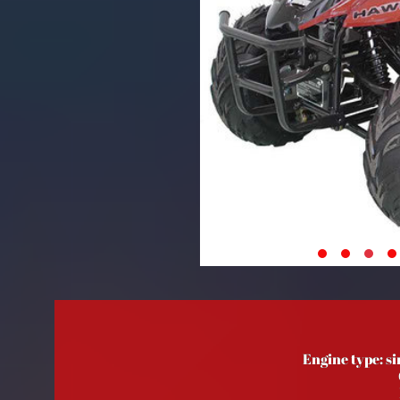
Engine type: si