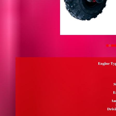
Engine Typ
S
E
Au
Driv