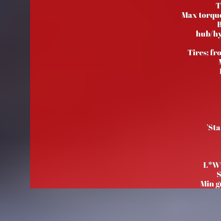
T
Max torqu
B
hub/hy
Tires; fr
'Sta
L*W
S
Min g