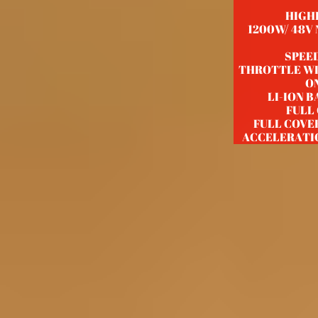
HIGH
1200W/ 48V
SPEED
THROTTLE WI
ON
LI-ION 
FULL
FULL COVE
ACCELERATI