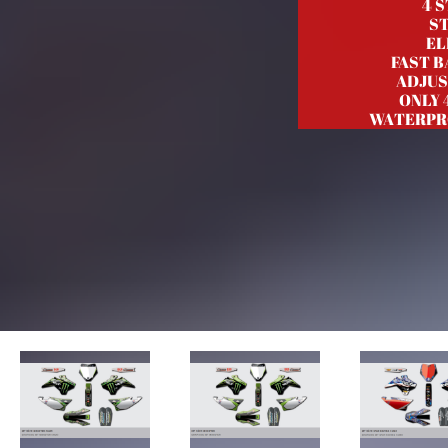
4 
S
EL
FAST 
ADJUS
ONLY 
WATERPR