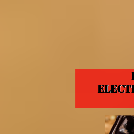
ELECT