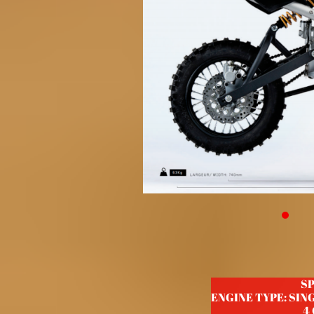
S
ENGINE TYPE: SIN
4