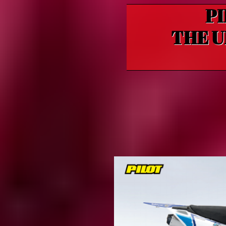
PI
THE U