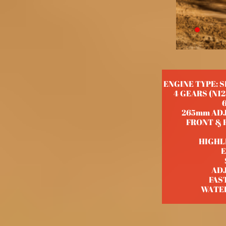
ENGINE TYPE: 
4 GEARS (N1
265mm ADJ
FRONT & R
HIGHL
E
AD
FAS
WATE