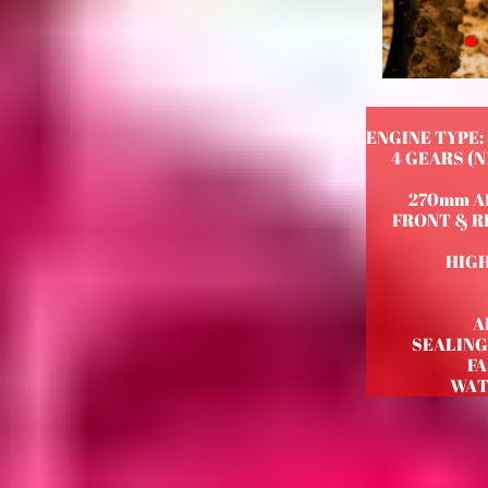
ENGINE TYPE:
4 GEARS (
270mm A
FRONT & RE
HIGH
A
SEALING
F
WAT