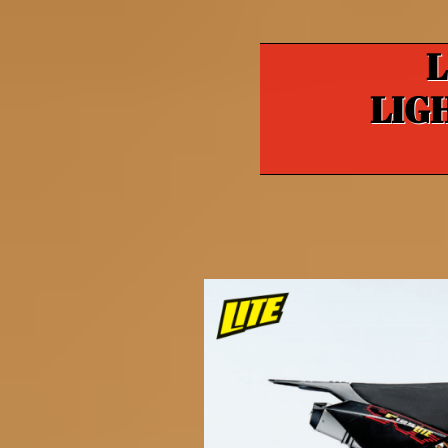
L
LIG