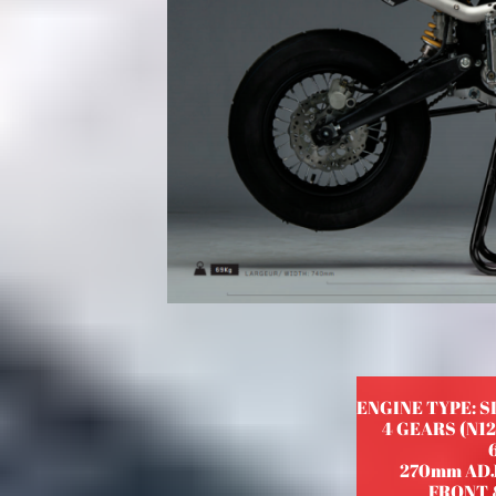
ENGINE TYPE: S
4 GEARS (N1
270mm AD
FRONT &