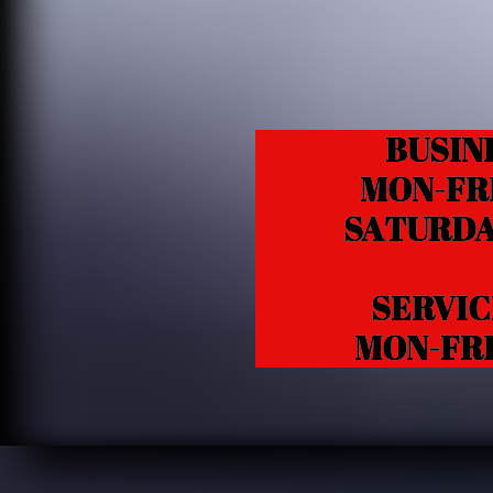
BUSIN
MON-FRI 1
SATURDAY 1
SERVICE /
MON-FRI 10