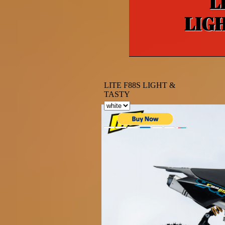
L
LIG