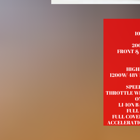
1
20
FRONT & R
HIGH
1200W/ 48V
SPEE
THROTTLE WI
O
LI-ION 
FULL
FULL COVE
ACCELERATI