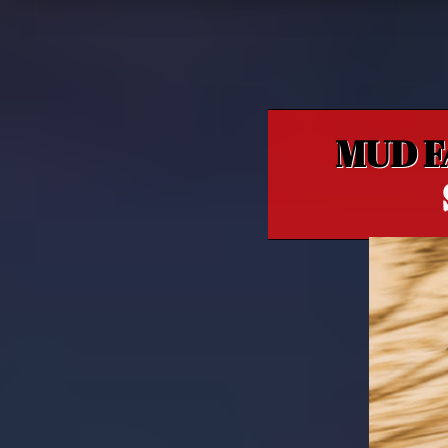
MUD F