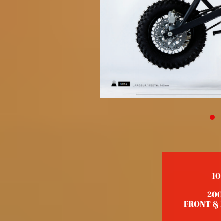
10
20
FRONT & R