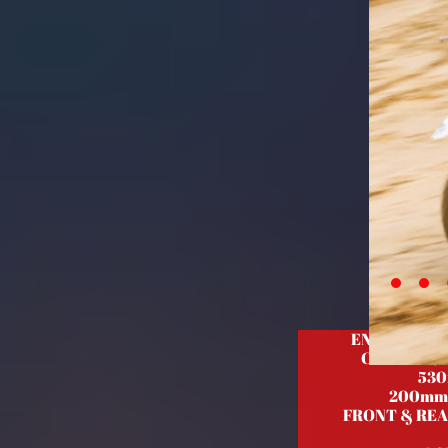
ENGINE TYP
COOLING/
530
200mm
FRONT & REAR