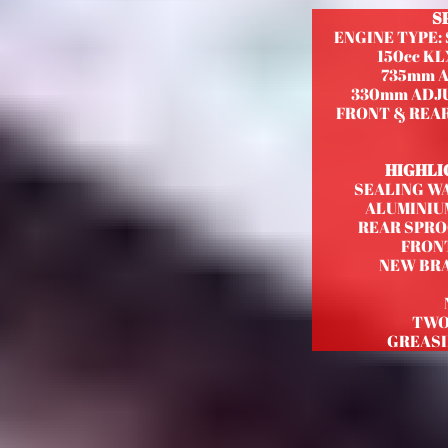
S
ENGINE TYPE:
150cc KL
735mm 
330mm ADJ
FRONT & REAR 
HIGHLI
SEALING W
ALUMINIU
REAR SPRO
FRONT
NEW BRA
TWO
GREASI