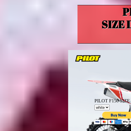
P
SIZE