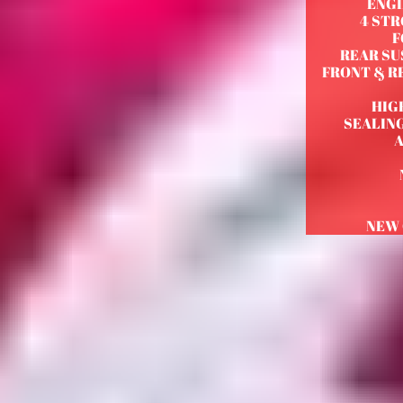
ENGI
4 STR
F
REAR SU
FRONT & RE
HIG
SEALIN
NEW 