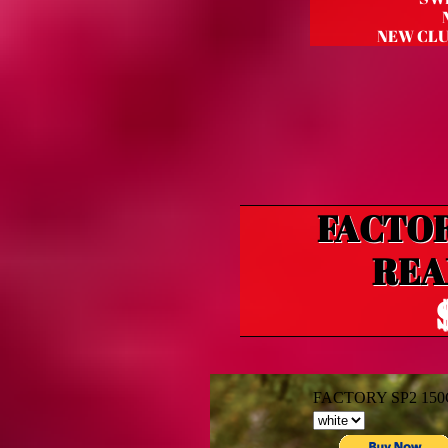
NEW CLU
FACTOR
REA