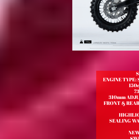
S
ENGINE TYPE:
150c
7
310mm ADJU
FRONT & REAR 
HIGHLI
SEALING WA
NEW
SWI