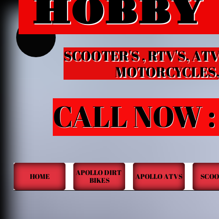
HOBBY
HOBB
B
SCOOTER'S , RTV'S, ATV
MOTORCYCLES, KID
CALL NOW :
APOLLO DIRT 
HOME
APOLLO ATVS
SCOO
BIKES