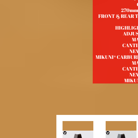
270mm
FRONT & REAR TI
HIGHLIG
ADJU
M
CANTI
NE
MIKUNI® CARBU
M
CANTI
NE
MIKU